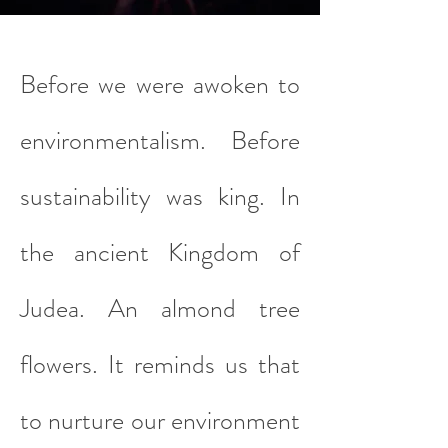
Before we were awoken to
environmentalism. Before
sustainability was king. In
the ancient Kingdom of
Judea. An almond tree
flowers. It reminds us that
to nurture our environment