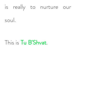
is really to nurture our
soul.
This is
Tu B'Shvat
.