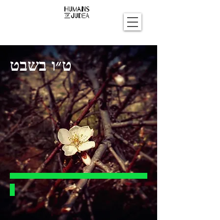
ט״ו בשבט