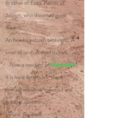
Brother of Esau. Father of
Joseph, who dreamed great
dreams.
An heir to a stolen birthright. A
lover of land. A slave to love.
Now a resident of
Machpelah
.
It is here on this hill, these
special, sensitive, speckled and
spotted species.
Rare. Revered.