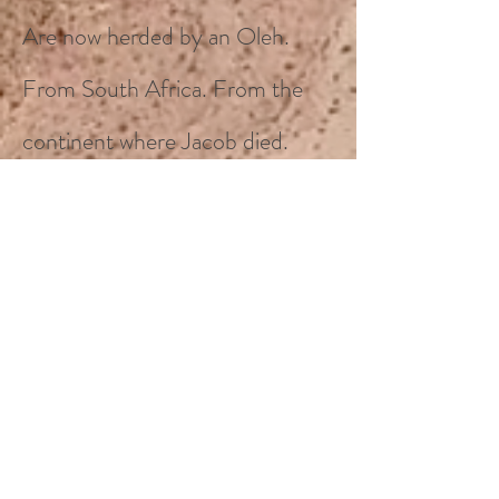
Are now herded by an Oleh.
From South Africa. From the
continent where Jacob died.
Centuries before.
A simple reminder that wherever
they may go, the Jewish people
and their
creatures
, will survive
when far away from, but always
do