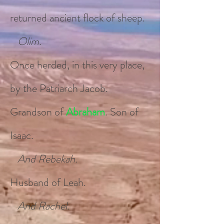
returned ancient flock of sheep.
Olim
.
Once herded, in this very place,
by the Patriarch Jacob.
Grandson of
Abraham
. Son of
Isaac.
And Rebekah.
Husband of Leah.
And Rachel.