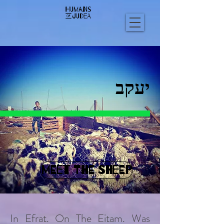
יעקב
MEET THE SHEEP
In Efrat. On The Eitam. Was